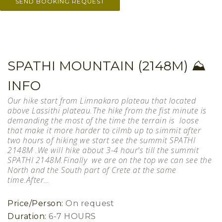
SPATHI MOUNTAIN (2148M) ⛰
INFO
Our hike start from Limnakaro plateau that located
above Lassithi plateau.The hike from the fist minute is
demanding the most of the time the terrain is loose
that make it more harder to cilmb up to simmit after
two hours of hiking we start see the summit SPATHI
2148M .We will hike about 3-4 hour's till the summit
SPATHI 2148M.Finally we are on the top we can see the
North and the South part of Crete at the same
time.After…
Price/Person:
On request
Duration:
6-7 HOURS