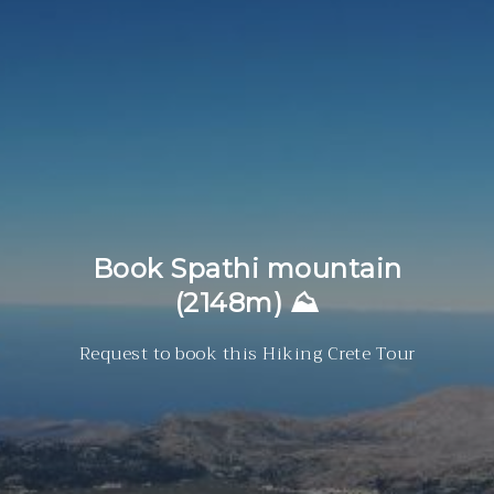
Book Spathi mountain
(2148m) ⛰
Request to book this Hiking Crete Tour