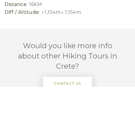
Distance:
16KM
Diff / Altitude:
↑1,154m↓ 1,154m
Would you like more info
about other Hiking Tours in
Crete?
CONTACT US