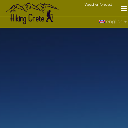
Weather forecast
english