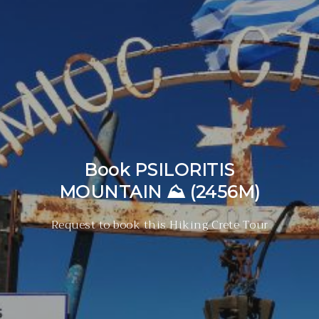
Book PSILORITIS
MOUNTAIN ⛰ (2456M)
Request to book this Hiking Crete Tour