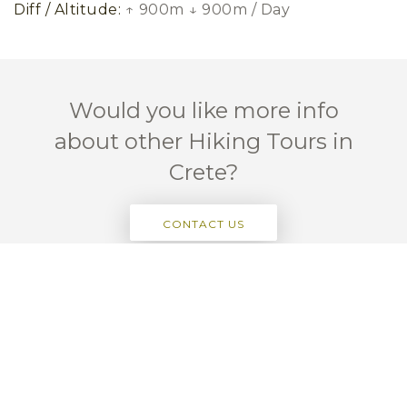
Diff / Altitude:
↑ 900m ↓ 900m / Day
Would you like more info
about other Hiking Tours in
Crete?
CONTACT US
Passionate About Hiking Crete