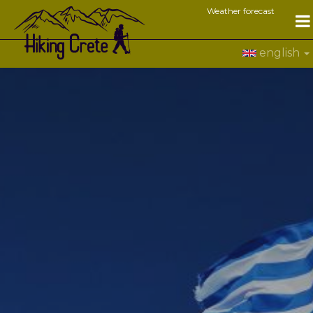
Weather forecast
english