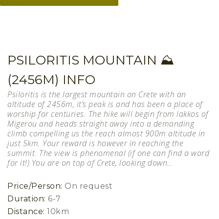
PSILORITIS MOUNTAIN ⛰
(2456M) INFO
Psiloritis is the largest mountain on Crete with an
altitude of 2456m, it’s peak is and has been a place of
worship for centuries. The hike will begin from lakkos of
Migerou and heads straight away into a demanding
climb compelling us the reach almost 900m altitude in
just 5km. Your reward is however in reaching the
summit. The view is phenomenal (if one can find a word
for it!) You are on top of Crete, looking down…
Price/Person:
On request
Duration:
6-7
Distance:
10km